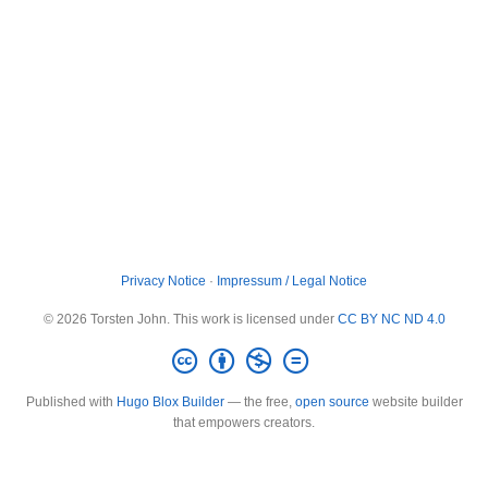
Privacy Notice
·
Impressum / Legal Notice
© 2026 Torsten John. This work is licensed under
CC BY NC ND 4.0
Published with
Hugo Blox Builder
— the free,
open source
website builder
that empowers creators.