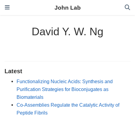
John Lab
David Y. W. Ng
Latest
Functionalizing Nucleic Acids: Synthesis and
Purification Strategies for Bioconjugates as
Biomaterials
Co‐Assemblies Regulate the Catalytic Activity of
Peptide Fibrils