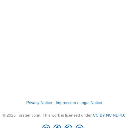
Privacy Notice
·
Impressum / Legal Notice
© 2026 Torsten John. This work is licensed under
CC BY NC ND 4.0