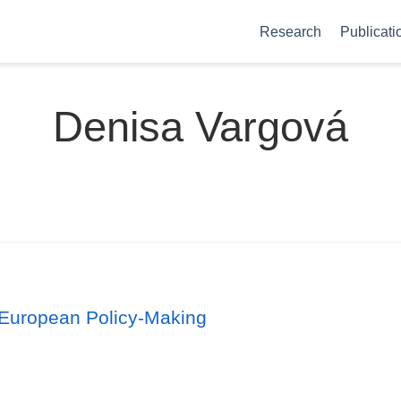
Research
Publicati
Denisa Vargová
 European Policy‐Making