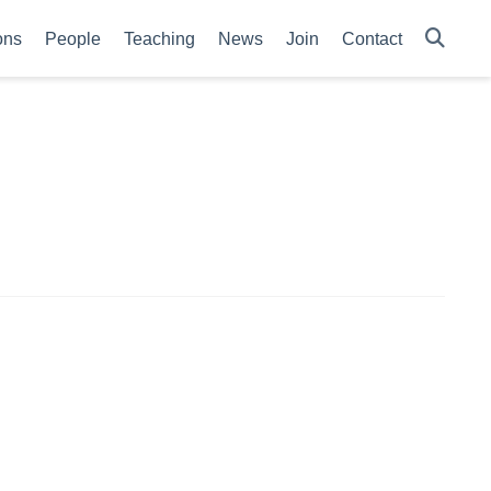
ons
People
Teaching
News
Join
Contact