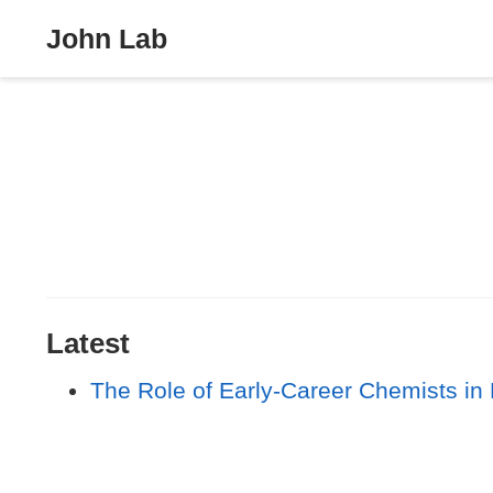
John Lab
Latest
The Role of Early‐Career Chemists in