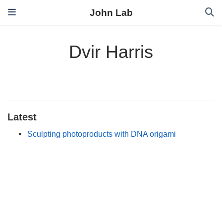
John Lab
Dvir Harris
Latest
Sculpting photoproducts with DNA origami