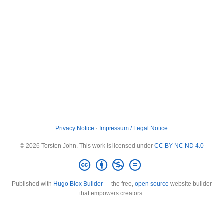
Privacy Notice
·
Impressum / Legal Notice
© 2026 Torsten John. This work is licensed under
CC BY NC ND 4.0
Published with
Hugo Blox Builder
— the free,
open source
website builder
that empowers creators.