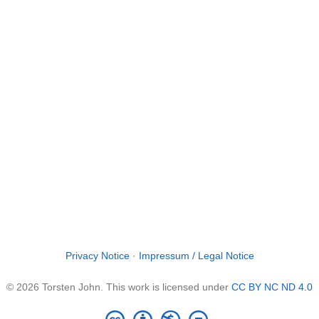
Privacy Notice
·
Impressum / Legal Notice
© 2026 Torsten John. This work is licensed under
CC BY NC ND 4.0