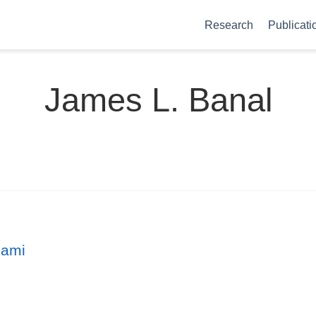
Research
Publicati
James L. Banal
gami