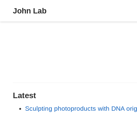
John Lab
Latest
Sculpting photoproducts with DNA ori