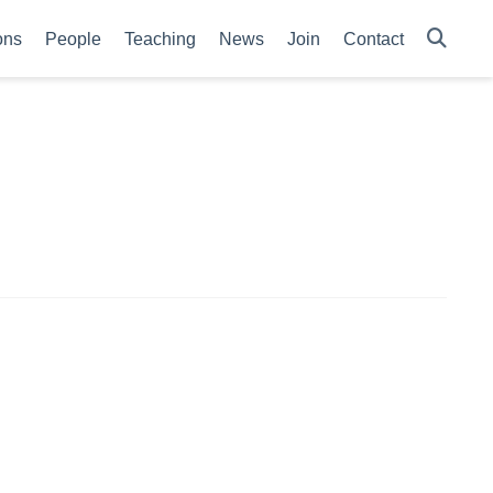
ons
People
Teaching
News
Join
Contact