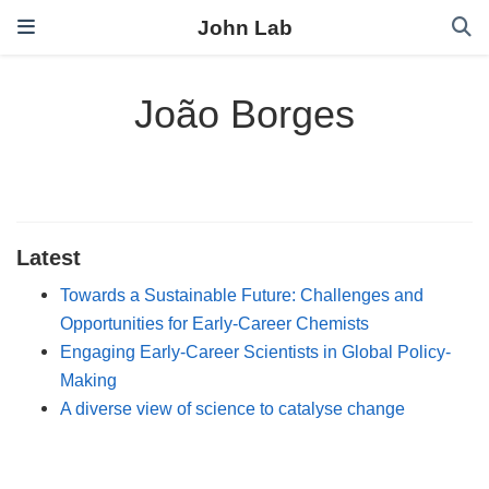
John Lab
João Borges
Latest
Towards a Sustainable Future: Challenges and
Opportunities for Early‐Career Chemists
Engaging Early‐Career Scientists in Global Policy‐
Making
A diverse view of science to catalyse change