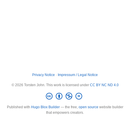
Privacy Notice
·
Impressum / Legal Notice
© 2026 Torsten John. This work is licensed under
CC BY NC ND 4.0
Published with
Hugo Blox Builder
— the free,
open source
website builder
that empowers creators.