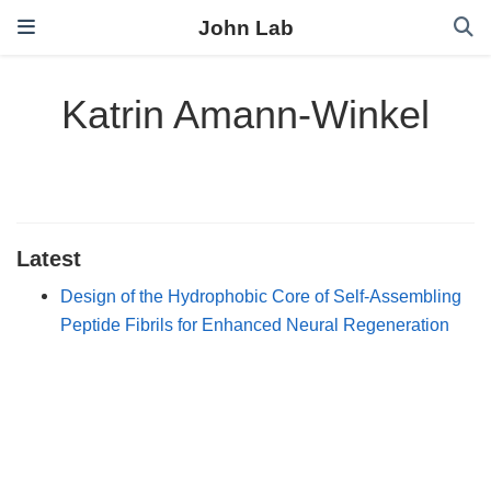
John Lab
Katrin Amann-Winkel
Latest
Design of the Hydrophobic Core of Self-Assembling
Peptide Fibrils for Enhanced Neural Regeneration