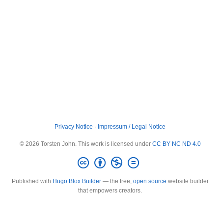
Privacy Notice
·
Impressum / Legal Notice
© 2026 Torsten John. This work is licensed under
CC BY NC ND 4.0
Published with
Hugo Blox Builder
— the free,
open source
website builder
that empowers creators.