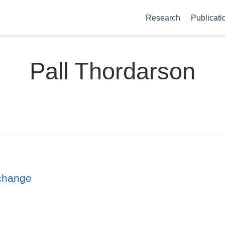
Research
Publicati
Pall Thordarson
 change