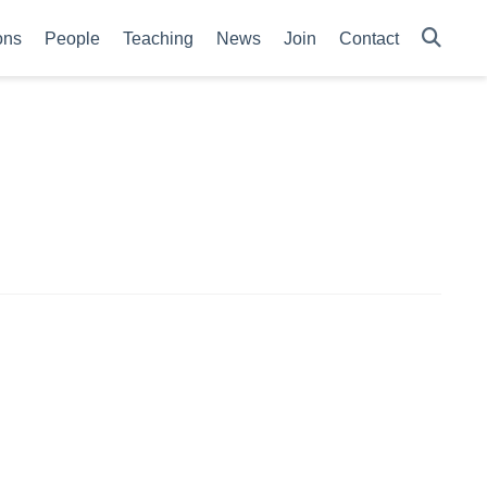
ons
People
Teaching
News
Join
Contact