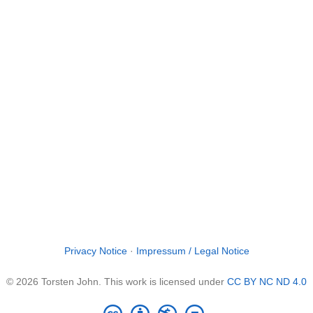
Privacy Notice
·
Impressum / Legal Notice
© 2026 Torsten John. This work is licensed under
CC BY NC ND 4.0