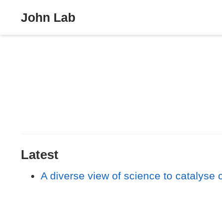
John Lab
Latest
A diverse view of science to catalyse