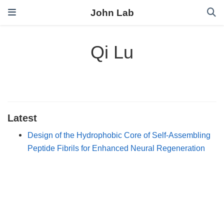
John Lab
Qi Lu
Latest
Design of the Hydrophobic Core of Self-Assembling
Peptide Fibrils for Enhanced Neural Regeneration