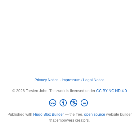
Privacy Notice
·
Impressum / Legal Notice
© 2026 Torsten John. This work is licensed under
CC BY NC ND 4.0
Published with
Hugo Blox Builder
— the free,
open source
website builder
that empowers creators.