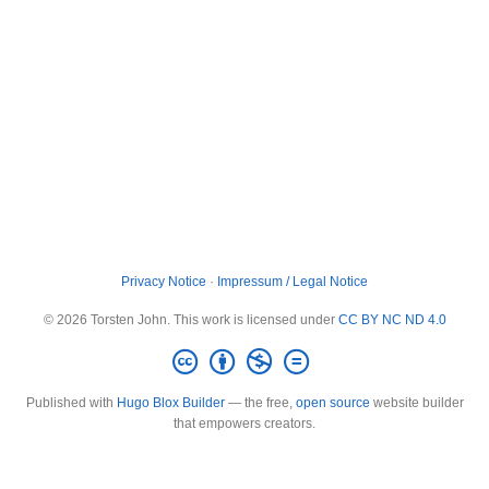
Privacy Notice
·
Impressum / Legal Notice
© 2026 Torsten John. This work is licensed under
CC BY NC ND 4.0
Published with
Hugo Blox Builder
— the free,
open source
website builder
that empowers creators.