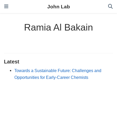
John Lab
Ramia Al Bakain
Latest
Towards a Sustainable Future: Challenges and
Opportunities for Early‐Career Chemists