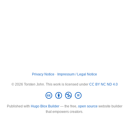
Privacy Notice
·
Impressum / Legal Notice
© 2026 Torsten John. This work is licensed under
CC BY NC ND 4.0
Published with
Hugo Blox Builder
— the free,
open source
website builder
that empowers creators.