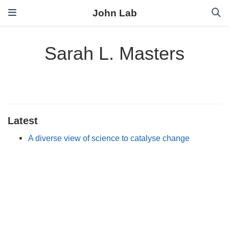
John Lab
Sarah L. Masters
Latest
A diverse view of science to catalyse change