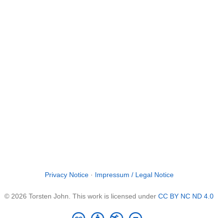
Privacy Notice
·
Impressum / Legal Notice
© 2026 Torsten John. This work is licensed under
CC BY NC ND 4.0