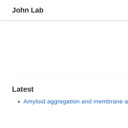
John Lab
Latest
Amyloid aggregation and membrane acti