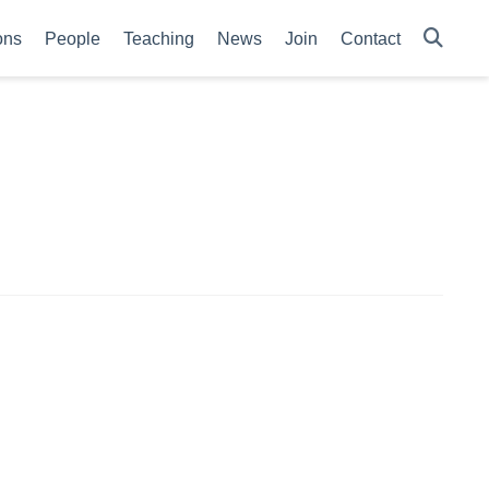
ons
People
Teaching
News
Join
Contact