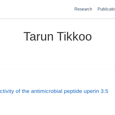
Research
Publicati
Tarun Tikkoo
vity of the antimicrobial peptide uperin 3.5