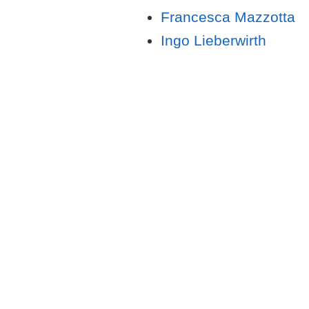
Francesca Mazzotta
Ingo Lieberwirth