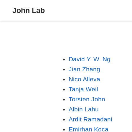
John Lab
David Y. W. Ng
Jian Zhang
Nico Alleva
Tanja Weil
Torsten John
Albin Lahu
Ardit Ramadani
Emirhan Koca