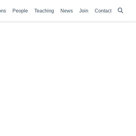
ons
People
Teaching
News
Join
Contact