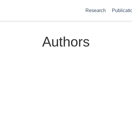
Research
Publicati
Authors