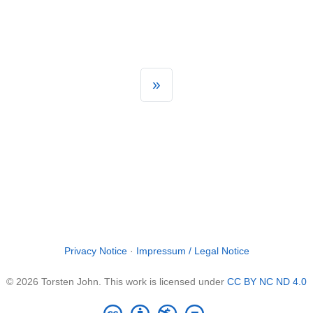
»
Privacy Notice
·
Impressum / Legal Notice
© 2026 Torsten John. This work is licensed under
CC BY NC ND 4.0