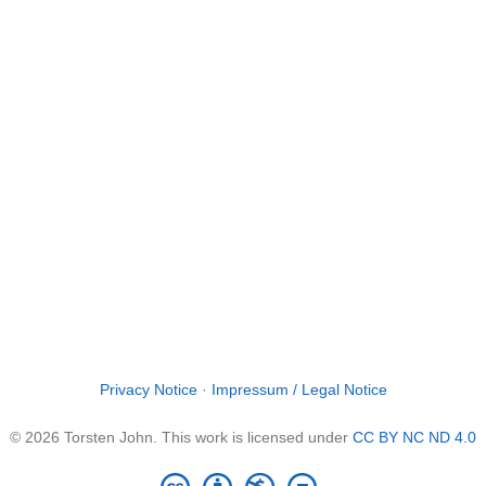
Privacy Notice
·
Impressum / Legal Notice
© 2026 Torsten John. This work is licensed under
CC BY NC ND 4.0