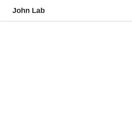
John Lab