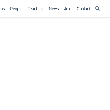
ons
People
Teaching
News
Join
Contact