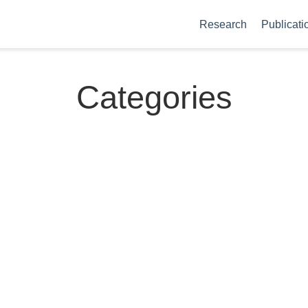
Research
Publicati
Categories