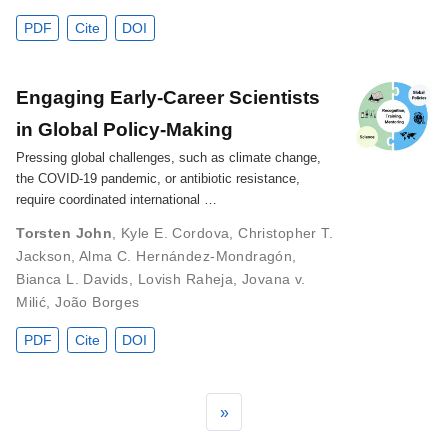
PDF
Cite
DOI
Engaging Early‐Career Scientists
in Global Policy‐Making
Pressing global challenges, such as climate change,
the COVID-19 pandemic, or antibiotic resistance,
require coordinated international …
Torsten John
,
Kyle E. Cordova
,
Christopher T.
Jackson
,
Alma C. Hernández‐Mondragón
,
Bianca L. Davids
,
Lovish Raheja
,
Jovana v.
Milić
,
João Borges
PDF
Cite
DOI
»