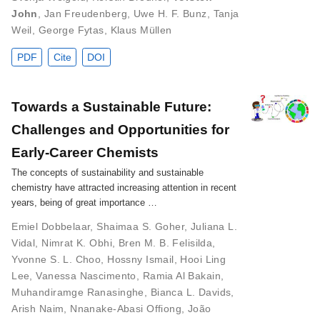
John
,
Jan Freudenberg
,
Uwe H. F. Bunz
,
Tanja
Weil
,
George Fytas
,
Klaus Müllen
PDF
Cite
DOI
Towards a Sustainable Future:
Challenges and Opportunities for
Early‐Career Chemists
The concepts of sustainability and sustainable
chemistry have attracted increasing attention in recent
years, being of great importance …
Emiel Dobbelaar
,
Shaimaa S. Goher
,
Juliana L.
Vidal
,
Nimrat K. Obhi
,
Bren M. B. Felisilda
,
Yvonne S. L. Choo
,
Hossny Ismail
,
Hooi Ling
Lee
,
Vanessa Nascimento
,
Ramia Al Bakain
,
Muhandiramge Ranasinghe
,
Bianca L. Davids
,
Arish Naim
,
Nnanake-Abasi Offiong
,
João