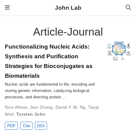
John Lab
Article-Journal
Functionalizing Nucleic Acids:
Synthesis and Purification
Strategies for Bioconjugates as
Biomaterials
Nucleic acids are fundamental to life, encoding and
storing genetic information, catalyzing biological
processes, and directing protein …
Nico Alleva
,
Jian Zhang
,
David Y. W. Ng
,
Tanja
Weil
,
Torsten John
PDF
Cite
DOI