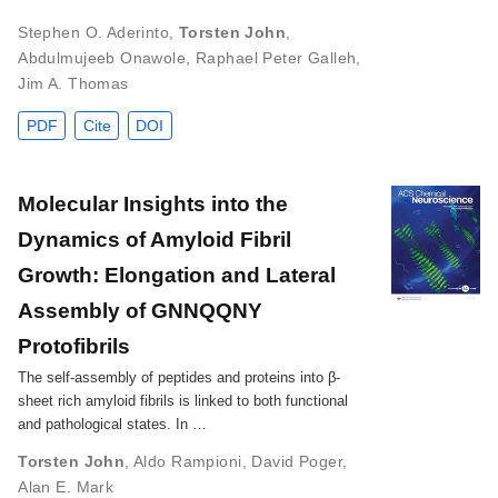
Stephen O. Aderinto
,
Torsten John
,
Abdulmujeeb Onawole
,
Raphael Peter Galleh
,
Jim A. Thomas
PDF
Cite
DOI
Molecular Insights into the
Dynamics of Amyloid Fibril
Growth: Elongation and Lateral
Assembly of GNNQQNY
Protofibrils
The self-assembly of peptides and proteins into β-
sheet rich amyloid fibrils is linked to both functional
and pathological states. In …
Torsten John
,
Aldo Rampioni
,
David Poger
,
Alan E. Mark