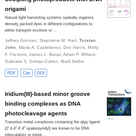
origami
Natural light-harvesting systems spatially organize
densely packed dyes in different configurations to
either transport excitons or …
Jeffrey Gorman
,
Stephanie M. Hart
,
Torsten
John
,
Maria A. Castellanos
,
Dvir Harris
,
Molly
F. Parsons
,
James L. Banal
,
Adam P. Willard
,
Gabriela S. Schlau-Cohen
,
Mark Bathe
PDF
Cite
DOI
Iridium(III)-based minor groove
binding complexes as DNA
photocleavage agents
Transition metal complexes containing the qtpy ligand
(2′:4,4′′:4′,4′′′-quaterpyridyl) are known to be DNA
intercalators or minor …