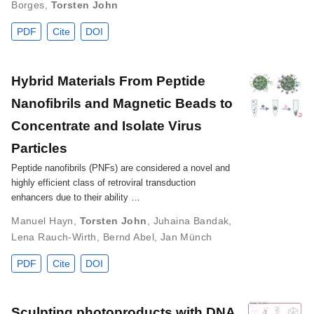
Borges
,
Torsten John
PDF
Cite
DOI
Hybrid Materials From Peptide
Nanofibrils and Magnetic Beads to
Concentrate and Isolate Virus
Particles
Peptide nanofibrils (PNFs) are considered a novel and
highly efficient class of retroviral transduction
enhancers due to their ability …
Manuel Hayn
,
Torsten John
,
Juhaina Bandak
,
Lena Rauch‐Wirth
,
Bernd Abel
,
Jan Münch
PDF
Cite
DOI
Sculpting photoproducts with DNA