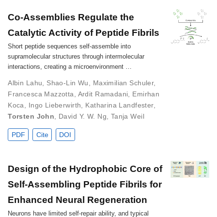
Co‐Assemblies Regulate the
Catalytic Activity of Peptide Fibrils
Short peptide sequences self-assemble into
supramolecular structures through intermolecular
interactions, creating a microenvironment …
Albin Lahu
,
Shao‐Lin Wu
,
Maximilian Schuler
,
Francesca Mazzotta
,
Ardit Ramadani
,
Emirhan
Koca
,
Ingo Lieberwirth
,
Katharina Landfester
,
Torsten John
,
David Y. W. Ng
,
Tanja Weil
PDF
Cite
DOI
Design of the Hydrophobic Core of
Self-Assembling Peptide Fibrils for
Enhanced Neural Regeneration
Neurons have limited self-repair ability, and typical