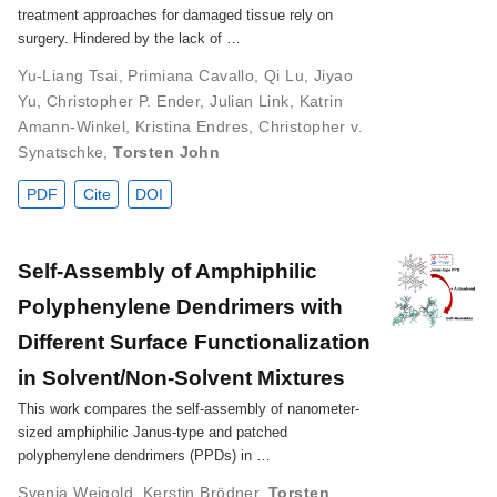
treatment approaches for damaged tissue rely on
surgery. Hindered by the lack of …
Yu-Liang Tsai
,
Primiana Cavallo
,
Qi Lu
,
Jiyao
Yu
,
Christopher P. Ender
,
Julian Link
,
Katrin
Amann-Winkel
,
Kristina Endres
,
Christopher v.
Synatschke
,
Torsten John
PDF
Cite
DOI
Self‐Assembly of Amphiphilic
Polyphenylene Dendrimers with
Different Surface Functionalization
in Solvent/Non‐Solvent Mixtures
This work compares the self-assembly of nanometer-
sized amphiphilic Janus-type and patched
polyphenylene dendrimers (PPDs) in …
Svenja Weigold
,
Kerstin Brödner
,
Torsten