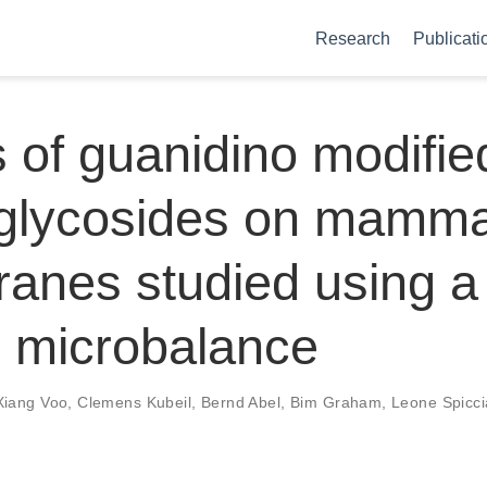
Research
Publicati
s of guanidino modifie
glycosides on mamma
nes studied using a
l microbalance
Xiang Voo
,
Clemens Kubeil
,
Bernd Abel
,
Bim Graham
,
Leone Spicci