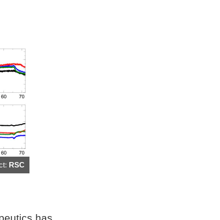
ct:
RSC
apeutics has