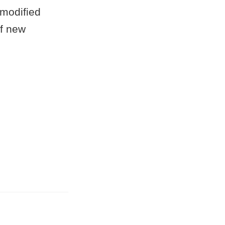
 modified
of new