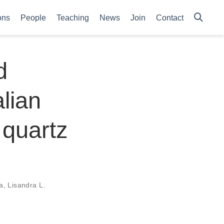
ons
People
Teaching
News
Join
Contact
d
lian
 quartz
a
,
Lisandra L.