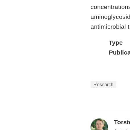
concentration
aminoglycosid
antimicrobial 
Type
Publica
Research
Tors