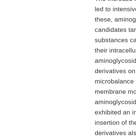
led to intensi
these, aminogl
candidates tar
substances c
their intracell
aminoglycosid
derivatives o
microbalance w
membrane mode
aminoglycosid
exhibited an i
insertion of 
derivatives a