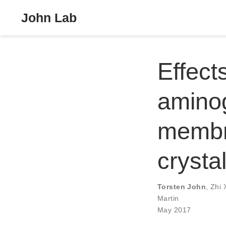
John Lab
Effect
amino
membra
crysta
Torsten John
,
Zhi 
Martin
May 2017