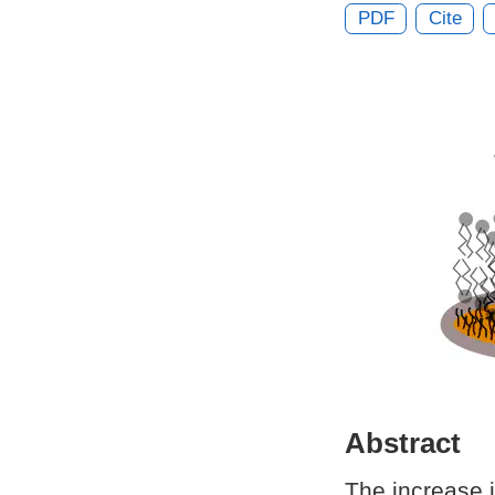
PDF
Cite
Abstract
The increase i