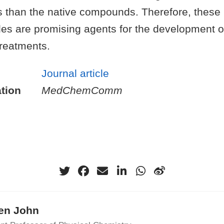
s than the native compounds. Therefore, these
es are promising agents for the development 
treatments.
Journal article
tion
MedChemComm
ten John