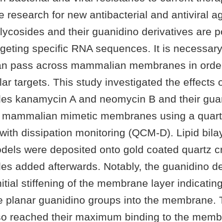
ve research for new antibacterial and antiviral
ycosides and their guanidino derivatives are p
geting specific RNA sequences. It is necessary
an pass across mammalian membranes in order
ular targets. This study investigated the effects 
es kanamycin A and neomycin B and their gua
n mammalian mimetic membranes using a quartz
ith dissipation monitoring (QCM-D). Lipid bila
ls were deposited onto gold coated quartz cr
es added afterwards. Notably, the guanidino de
nitial stiffening of the membrane layer indicatin
the planar guanidino groups into the membrane.
lso reached their maximum binding to the memb