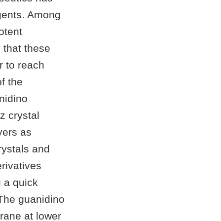
 agents. Among
otent
 that these
 to reach
of the
nidino
 crystal
yers as
ystals and
rivatives
g a quick
 The guanidino
rane at lower