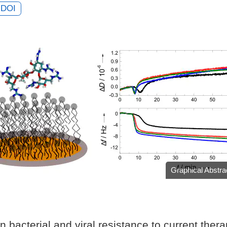
DOI
Graphical Abstra
n bacterial and viral resistance to current ther