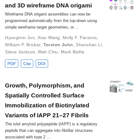
and 3D wireframe DNA origami
Wireframe DNA origami assemblies can now be
programmed automatically from the top-down using
simple wireframe target geometries, or …
Hyungmin Jun
,
Xiao Wang
,
Molly F. Parsons
,
William P. Bricker
,
Torsten John
,
Shanshan Li
,
Steve Jackson
,
Wah Chiu
,
Mark Bathe
PDF
Cite
DOI
Growth, Polymorphism, and
Spatially Controlled Surface
Immobilization of Biotinylated
Variants of IAPP 21–27 Fibrils
The islet amyloid polypeptide (IAPP) is a regulatory
peptide that can aggregate into fibrillar structures
associated with type 2 …