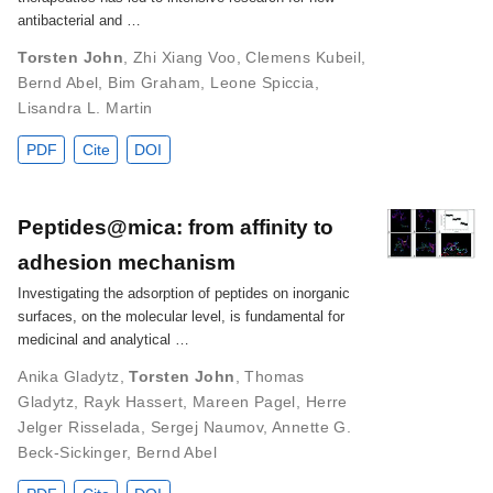
antibacterial and …
Torsten John
,
Zhi Xiang Voo
,
Clemens Kubeil
,
Bernd Abel
,
Bim Graham
,
Leone Spiccia
,
Lisandra L. Martin
PDF
Cite
DOI
Peptides@mica: from affinity to
adhesion mechanism
Investigating the adsorption of peptides on inorganic
surfaces, on the molecular level, is fundamental for
medicinal and analytical …
Anika Gladytz
,
Torsten John
,
Thomas
Gladytz
,
Rayk Hassert
,
Mareen Pagel
,
Herre
Jelger Risselada
,
Sergej Naumov
,
Annette G.
Beck-Sickinger
,
Bernd Abel