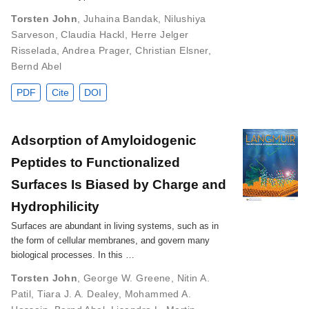
Torsten John
,
Juhaina Bandak
,
Nilushiya
Sarveson
,
Claudia Hackl
,
Herre Jelger
Risselada
,
Andrea Prager
,
Christian Elsner
,
Bernd Abel
PDF
Cite
DOI
Adsorption of Amyloidogenic
Peptides to Functionalized
Surfaces Is Biased by Charge and
Hydrophilicity
Surfaces are abundant in living systems, such as in
the form of cellular membranes, and govern many
biological processes. In this …
Torsten John
,
George W. Greene
,
Nitin A.
Patil
,
Tiara J. A. Dealey
,
Mohammed A.