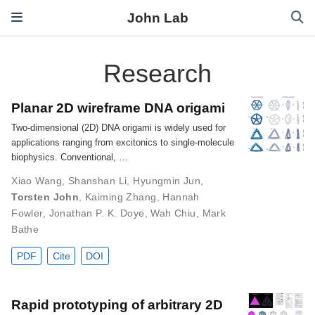
John Lab
Research
Planar 2D wireframe DNA origami
Two-dimensional (2D) DNA origami is widely used for
applications ranging from excitonics to single-molecule
biophysics. Conventional, …
Xiao Wang
,
Shanshan Li
,
Hyungmin Jun
,
Torsten John
,
Kaiming Zhang
,
Hannah
Fowler
,
Jonathan P. K. Doye
,
Wah Chiu
,
Mark
Bathe
PDF
Cite
DOI
Rapid prototyping of arbitrary 2D