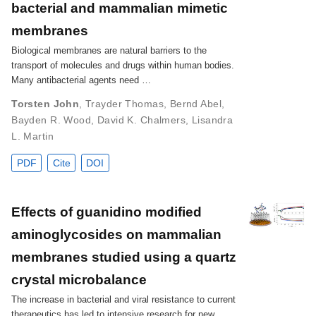
bacterial and mammalian mimetic
membranes
Biological membranes are natural barriers to the
transport of molecules and drugs within human bodies.
Many antibacterial agents need …
Torsten John
,
Trayder Thomas
,
Bernd Abel
,
Bayden R. Wood
,
David K. Chalmers
,
Lisandra
L. Martin
PDF
Cite
DOI
Effects of guanidino modified
aminoglycosides on mammalian
membranes studied using a quartz
crystal microbalance
The increase in bacterial and viral resistance to current
therapeutics has led to intensive research for new