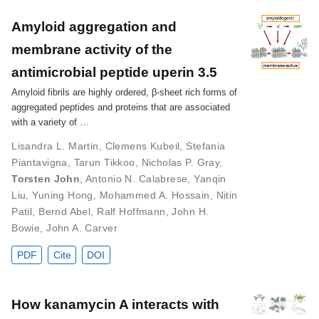
Amyloid aggregation and
membrane activity of the
antimicrobial peptide uperin 3.5
Amyloid fibrils are highly ordered, β-sheet rich forms of
aggregated peptides and proteins that are associated
with a variety of …
Lisandra L. Martin
,
Clemens Kubeil
,
Stefania
Piantavigna
,
Tarun Tikkoo
,
Nicholas P. Gray
,
Torsten John
,
Antonio N. Calabrese
,
Yanqin
Liu
,
Yuning Hong
,
Mohammed A. Hossain
,
Nitin
Patil
,
Bernd Abel
,
Ralf Hoffmann
,
John H.
Bowie
,
John A. Carver
PDF
Cite
DOI
How kanamycin A interacts with