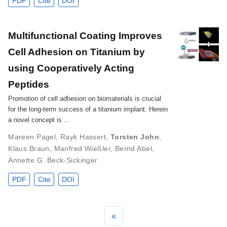
PDF
Cite
DOI
Multifunctional Coating Improves
Cell Adhesion on Titanium by
using Cooperatively Acting
Peptides
Promotion of cell adhesion on biomaterials is crucial
for the long-term success of a titanium implant. Herein
a novel concept is …
Mareen Pagel
,
Rayk Hassert
,
Torsten John
,
Klaus Braun
,
Manfred Wießler
,
Bernd Abel
,
Annette G. Beck-Sickinger
PDF
Cite
DOI
«