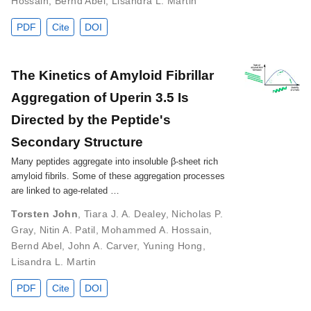
Hossain
,
Bernd Abel
,
Lisandra L. Martin
PDF
Cite
DOI
The Kinetics of Amyloid Fibrillar
Aggregation of Uperin 3.5 Is
Directed by the Peptide's
Secondary Structure
Many peptides aggregate into insoluble β-sheet rich
amyloid fibrils. Some of these aggregation processes
are linked to age-related …
Torsten John
,
Tiara J. A. Dealey
,
Nicholas P.
Gray
,
Nitin A. Patil
,
Mohammed A. Hossain
,
Bernd Abel
,
John A. Carver
,
Yuning Hong
,
Lisandra L. Martin
PDF
Cite
DOI